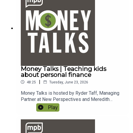
answer your finance questions.If you enjoy
listening to this podcast, please consider
contributing to
MPB. https://donate.mpbfoundation.org/mspb/po
dcast.
Money Talks | Teaching kids
about personal finance
|
48:25
Tuesday, June 23, 2026
Money Talks is hosted by Ryder Taff, Managing
Partner at New Perspectives and Meredith
DeLaune, Financial Planner at New Perspectives.
Play
To email a question to the show, send it to
money@mpbonline.org. In this episode, they talk
about teaching kids good money management
habits. If you enjoy listening to this podcast,