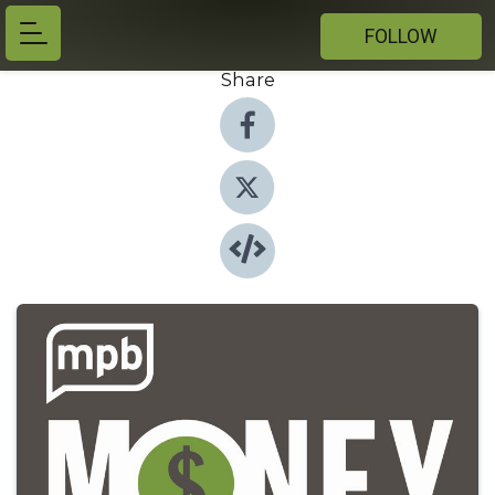
FOLLOW
Share