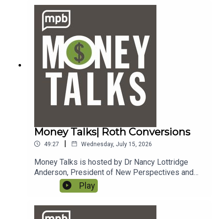
money@mpbonline.org.
Money Talks| Roth Conversions
|
49:27
Wednesday, July 15, 2026
Money Talks is hosted by Dr Nancy Lottridge
Anderson, President of New Perspectives and
Ryder Taff, Managing Partner at New
Play
Perspectives. To email a question to the show,
send it to money@mpbonline.org.In this episode,
we talk about Roth conversions, credit, and