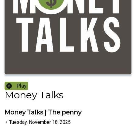
Play
Money Talks
Money Talks | The penny
•
Tuesday, November 18, 2025