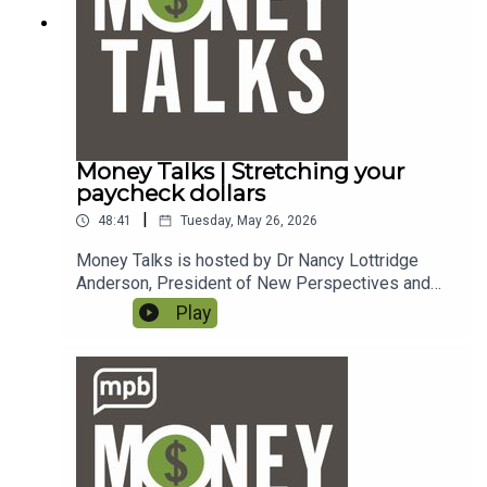
dcast.
Money Talks | Stretching your
paycheck dollars
|
48:41
Tuesday, May 26, 2026
Money Talks is hosted by Dr Nancy Lottridge
Anderson, President of New Perspectives and
Ryder Taff, Managing Partner at New
Play
Perspectives. To email a question to the show,
send it to money@mpbonline.org. In this episode,
we talk about ways to stretch your paycheck
dollars. If you enjoy listening to this podcast,
please consider contributing to
MPB. https://donate.mpbfoundation.org/mspb/po
dcast.