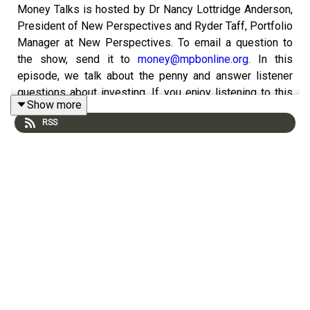
Money Talks is hosted by Dr Nancy Lottridge Anderson,
President of New Perspectives and Ryder Taff, Portfolio
Manager at New Perspectives. To email a question to
the show, send it to
money@mpbonline.org
. In this
episode, we talk about the penny and answer listener
questions about investing. If you enjoy listening to this
Show more
podcast, please consider contributing to
RSS
MPB. https://donate.mpbfoundation.org/mspb/podcast.