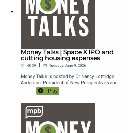
MPB. https://donate.mpbfoundation.org/mspb/po
dcast.
Money Talks | Space X IPO and
cutting housing expenses
|
48:09
Tuesday, June 9, 2026
Money Talks is hosted by Dr Nancy Lottridge
Anderson, President of New Perspectives and
Ryder Taff, Managing Partner at New
Play
Perspectives. To email a question to the show,
send it to money@mpbonline.org. In this episode,
Nancy and Ryder discuss the Space X IPO and
share tips for cutting housing expenses.If you
enjoy listening to this podcast, please consider
contributing to
MPB. https://donate.mpbfoundation.org/mspb/po