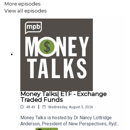
More episodes
View all episodes
Money Talks| ETF - Exchange
Traded Funds
|
48:43
Wednesday, August 5, 2026
Money Talks is hosted by Dr Nancy Lottridge
Anderson, President of New Perspectives, Ryder
Taff, Managing Partner at New Perspectives, and