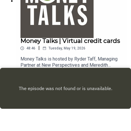
Money Talks | Virtual credit cards
|
48:46
Tuesday, May 19, 2026
Money Talks is hosted by Ryder Taff, Managing
Partner at New Perspectives and Meredith
DeLaune, Certified Financial Planner at New
Play
Perspectives. To email a question to the show,
send it to money@mpbonline.org. In this episode,
Ryder and Meredith discuss virtual credit cards,
financial therapists and gifting stocks. If you
enjoy listening to this podcast, please consider
contributing to
MPB. https://donate.mpbfoundation.org/mspb/po
dcast.